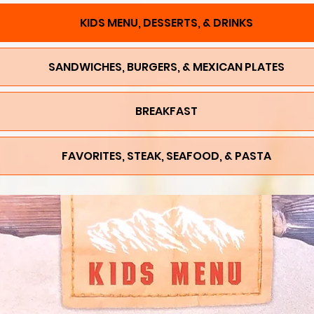
KIDS MENU, DESSERTS, & DRINKS
SANDWICHES, BURGERS, & MEXICAN PLATES
BREAKFAST
FAVORITES, STEAK, SEAFOOD, & PASTA