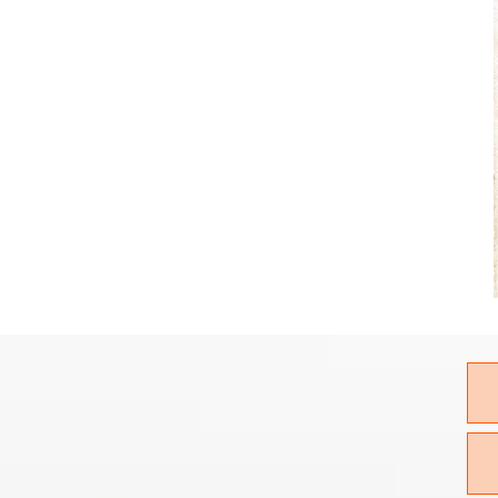
CALL FOR
ELIVERY!!