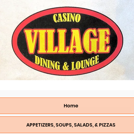
Home
APPETIZERS, SOUPS, SALADS, & PIZZAS